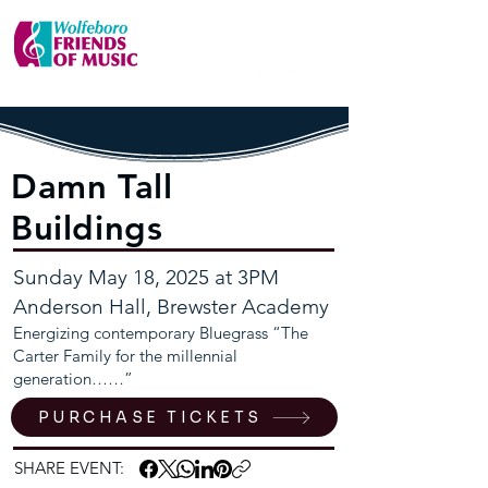
Damn Tall
Buildings
Sunday May 18, 2025 at 3PM
Anderson Hall, Brewster Academy
Energizing contemporary Bluegrass “The
Carter Family for the millennial
generation……”
PURCHASE TICKETS
SHARE EVENT: