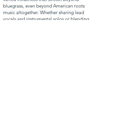
bluegrass, even beyond American roots
music altogether. Whether sharing lead
vocals and instrumental solos or blending
their voices into high-spirited harmony,
Damn Tall Buildings is a tight unit that
contains more than the sum of its parts.
LEARN MORE & CONNECT
WITH DAMN TALL BUILDINGS