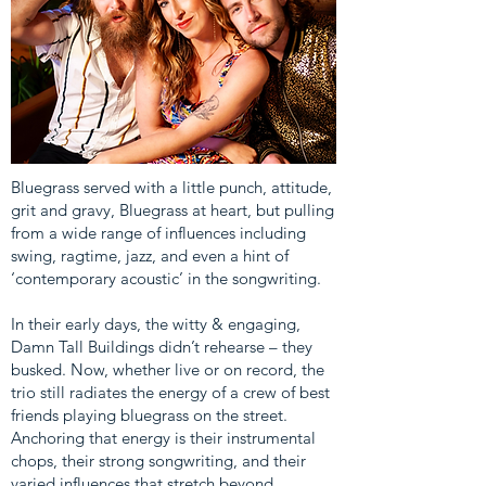
Bluegrass served with a little punch, attitude,
grit and gravy, Bluegrass at heart, but pulling
from a wide range of influences including
swing, ragtime, jazz, and even a hint of
‘contemporary acoustic’ in the songwriting.
In their early days, the witty & engaging,
Damn Tall Buildings didn’t rehearse – they
busked. Now, whether live or on record, the
trio still radiates the energy of a crew of best
friends playing bluegrass on the street.
Anchoring that energy is their instrumental
chops, their strong songwriting, and their
varied influences that stretch beyond