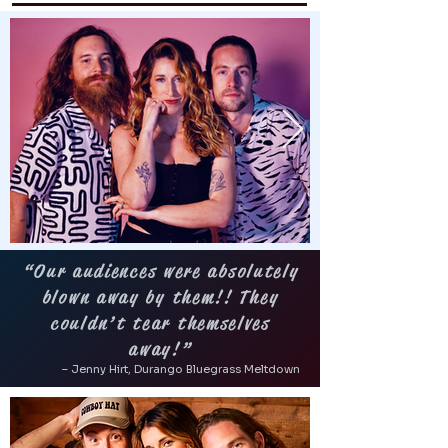
“Our audiences were absolutely
blown away by them!! They
couldn’t tear themselves
away!”
– Jenny Hirt, Durango Bluegrass Meltdown