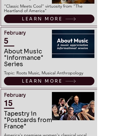
"Classic Meets Cool" virtuosity from "The
Heartland of America"
LEARN MORE
February
5
About Music
"Informance"
Series
Topic: Roots Music, Musical Anthropology
LEARN MORE
February
15
Tapestry in
"Postcards from
France"
America's premiere women's classical vocal