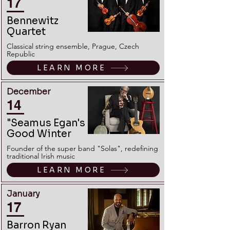
17
Bennewitz
Quartet
Classical string ensemble, Prague, Czech
Republic
LEARN MORE
December
14
"Seamus Egan's
Good Winter
Founder of the super band "Solas", redefining
traditional Irish music
LEARN MORE
January
17
Barron Ryan