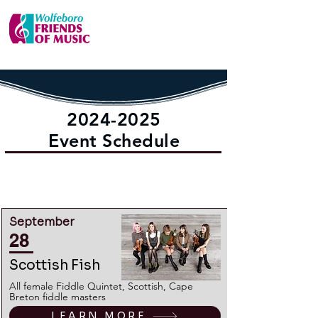
2024-2025
Event Schedule
LEARN MORE ABOUT TICKETING
INCLUDING SEASON TICKETS HERE
September
28
Scottish Fish
All female Fiddle Quintet, Scottish, Cape
Breton fiddle masters
LEARN MORE