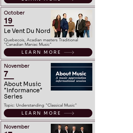
October
19
Le Vent Du Nord
Quebecois, Acadian masters Traditional
"Canadian Maniac Music"
LEARN MORE
November
7
About Music
"Informance"
Series
Topic: Understanding "Classical Music"
LEARN MORE
November