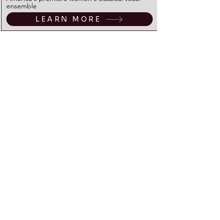
ensemble
LEARN MORE
March
22
Reverie Road
"Celtic Powerhouse" masters of traditional Irish
music; a crescendo for the week-long feast of
St. Patrick!
LEARN MORE
April
26
The Mammals
"Indie-Roots" Trailblazers, high-octane
Americana. The Mammals are back!
LEARN MORE